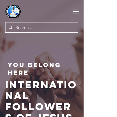
You BELONG
HERE
INTERNATIO
NAL
FOLLOWER