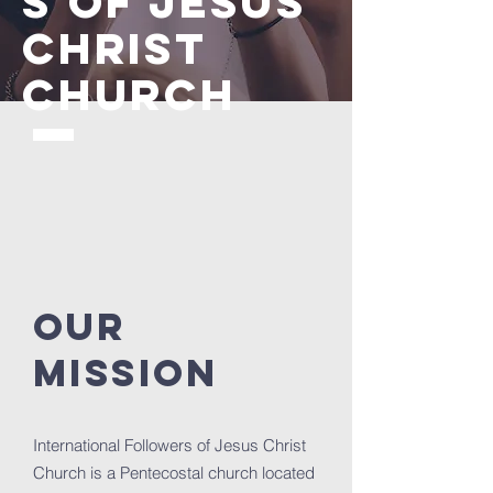
S OF JESUS
CHRIST
CHURCH
Our
Mission
International Followers of Jesus Christ
Church is a Pentecostal church located