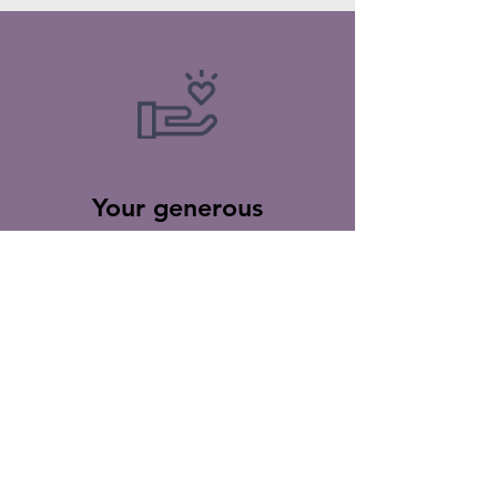
Your generous
donations go towards
supporting the
ministries of IFJCC to
help those in need
while spreading the
word of God to the
world.
Thank you for your