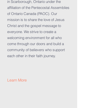
in Scarborough, Ontario under the
affiliation of the Pentecostal Assemblies
of Ontario Canada (PAOC). Our
mission is to share the love of Jesus
Christ and the gospel message to
everyone. We strive to create a
welcoming environment for all who
come through our doors and build a
community of believers who support
each other in their faith journey.
Learn More